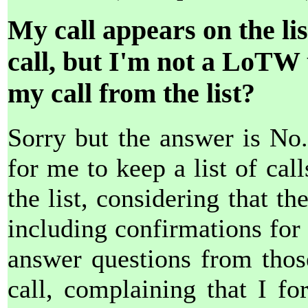
My call appears on the li
call, but I'm not a LoTW
my call from the list?
Sorry but the answer is No
for me to keep a list of ca
the list, considering that t
including confirmations for 
answer questions from thos
call, complaining that I fo