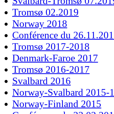
Svalbard-Tromsø 07.201
Tromsø 02.2019
Norway 2018
Conférence du 26.11.20
Tromsø 2017-2018
Denmark-Faroe 2017
Tromsø 2016-2017
Svalbard 2016
Norway-Svalbard 2015-
Norway-Finland 2015