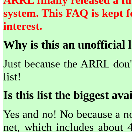
ARRL finally released a ful
system. This FAQ is kept fo
interest.
Why is this an unofficial l
Just because the ARRL don't
list!
Is this list the biggest ava
Yes and no! No because a non
net, which includes about 