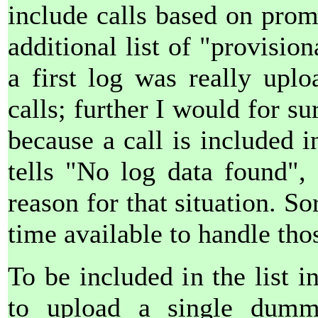
include calls based on prom
additional list of "provision
a first log was really upl
calls; further I would for su
because a call is included i
tells "No log data found",
reason for that situation. So
time available to handle tho
To be included in the list i
to upload a single dum