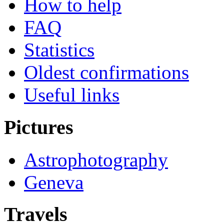
How to help
FAQ
Statistics
Oldest confirmations
Useful links
Pictures
Astrophotography
Geneva
Travels