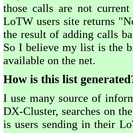
those calls are not curren
LoTW users site returns "N
the result of adding calls b
So I believe my list is the
available on the net.
How is this list generated
I use many source of inform
DX-Cluster, searches on th
is users sending in their 