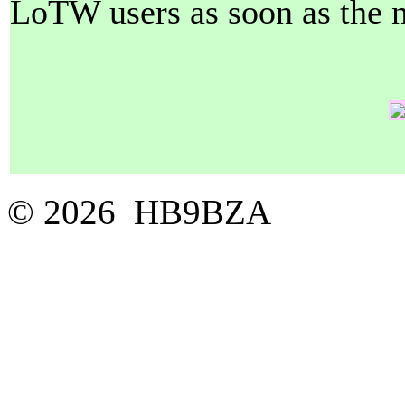
LoTW users as soon as the ne
© 2026 HB9BZA