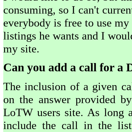
consuming, so I can't curre
everybody is free to use my l
listings he wants and I woul
my site.
Can you add a call for a 
The inclusion of a given cal
on the answer provided by 
LoTW users site. As long as
include the call in the lis