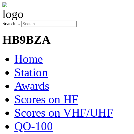
Search ...
HB9BZA
Home
Station
Awards
Scores on HF
Scores on VHF/UHF
QO-100