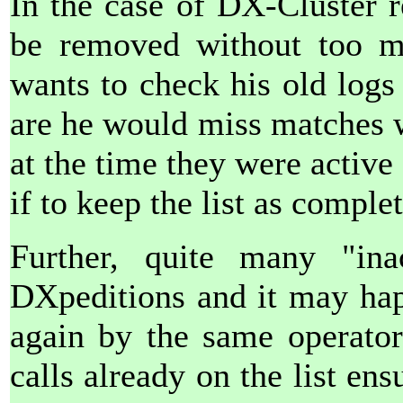
In the case of DX-Cluster r
be removed without too m
wants to check his old log
are he would miss matches w
at the time they were active
if to keep the list as comple
Further, quite many "ina
DXpeditions and it may happ
again by the same operator
calls already on the list ens