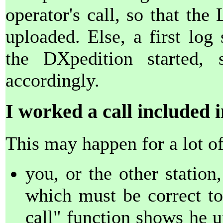
operator's call, so that th
uploaded. Else, a first log
the DXpedition started, 
accordingly.
I worked a call included in
This may happen for a lot of
you, or the other station
which must be correct to
call" function shows he u