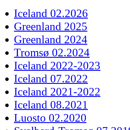
Iceland 02.2026
Greenland 2025
Greenland 2024
Tromsø 02.2024
Iceland 2022-2023
Iceland 07.2022
Iceland 2021-2022
Iceland 08.2021
Luosto 02.2020