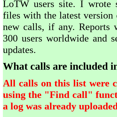
LoTW users site. I wrote 
files with the latest version o
new calls, if any. Reports
300 users worldwide and se
updates.
What calls are included in 
All calls on this list wer
using the "Find call" fun
a log was already uploade