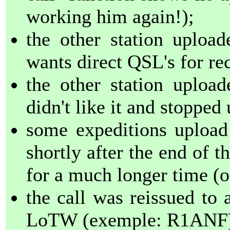
working him again!);
the other station uplo
wants direct QSL's for r
the other station uploa
didn't like it and stopped 
some expeditions upload
shortly after the end of t
for a much longer time (o
the call was reissued to 
LoTW (exemple: R1ANF