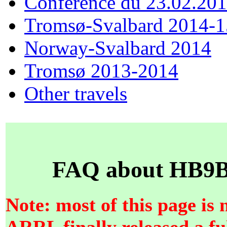
Conférence du 23.02.20
Tromsø-Svalbard 2014-1
Norway-Svalbard 2014
Tromsø 2013-2014
Other travels
FAQ about HB9BZ
Note: most of this page is 