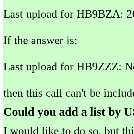
Last upload for HB9BZA: 2
If the answer is:
Last upload for HB9ZZZ: No
then this call can't be include
Could you add a list by U
I would like to do so, but th