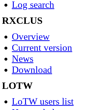
Log search
RXCLUS
Overview
Current version
News
Download
LOTW
LoTW users list