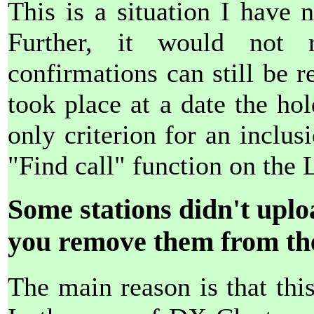
This is a situation I have 
Further, it would not
confirmations can still be re
took place at a date the h
only criterion for an inclusi
"Find call" function on the 
Some stations didn't uplo
you remove them from the
The main reason is that this