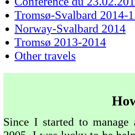
Conférence du 23.02.20
Tromsø-Svalbard 2014-1
Norway-Svalbard 2014
Tromsø 2013-2014
Other travels
How
Since I started to manage 