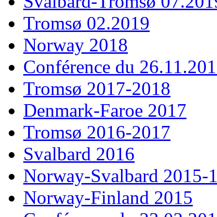
Svalbard-Tromsø 07.201
Tromsø 02.2019
Norway 2018
Conférence du 26.11.20
Tromsø 2017-2018
Denmark-Faroe 2017
Tromsø 2016-2017
Svalbard 2016
Norway-Svalbard 2015-
Norway-Finland 2015