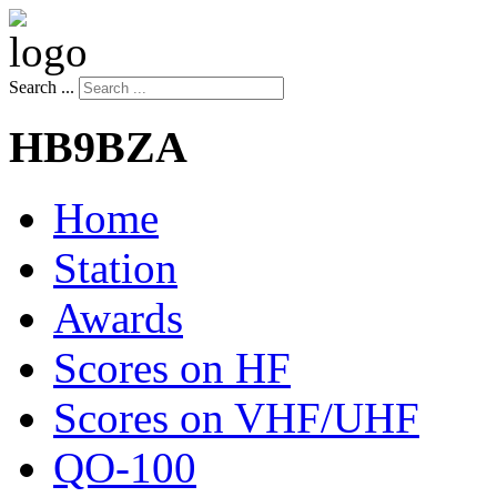
Search ...
HB9BZA
Home
Station
Awards
Scores on HF
Scores on VHF/UHF
QO-100