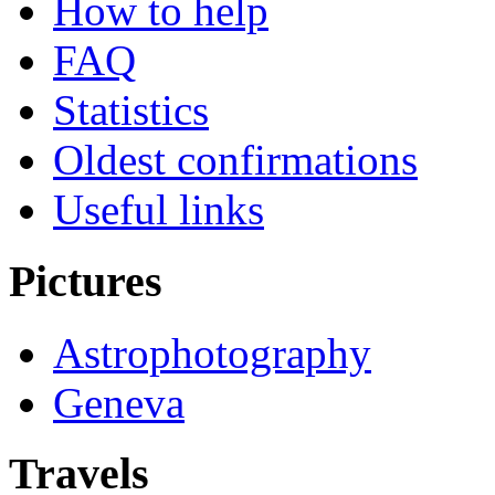
How to help
FAQ
Statistics
Oldest confirmations
Useful links
Pictures
Astrophotography
Geneva
Travels