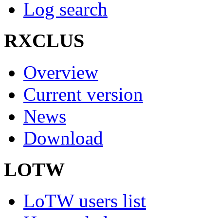
Log search
RXCLUS
Overview
Current version
News
Download
LOTW
LoTW users list