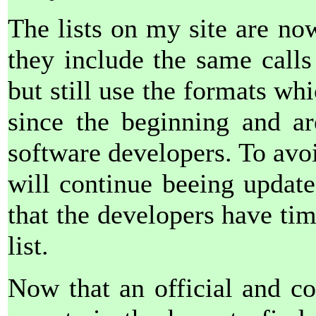
The lists on my site are no
they include the same calls
but still use the formats wh
since the beginning and a
software developers. To avo
will continue beeing updated
that the developers have tim
list.
Now that an official and com