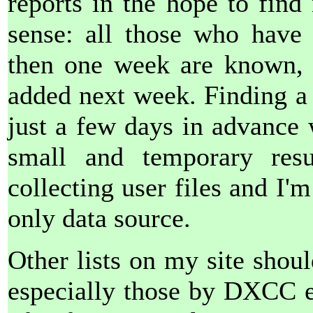
reports in the hope to find
sense: all those who have
then one week are known, 
added next week. Finding a
just a few days in advance 
small and temporary resu
collecting user files and I
only data source.
Other lists on my site shoul
especially those by DXCC ent