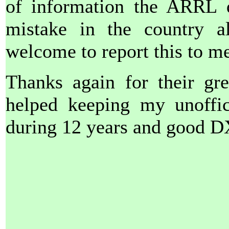
of information the ARRL d
mistake in the country al
welcome to report this to me 
Thanks again for their gre
helped keeping my unoffici
during 12 years and good D