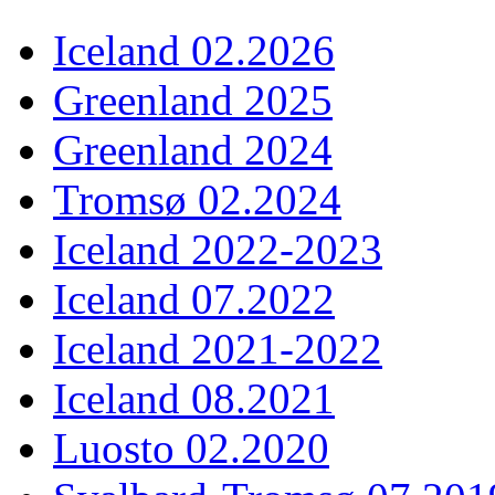
Iceland 02.2026
Greenland 2025
Greenland 2024
Tromsø 02.2024
Iceland 2022-2023
Iceland 07.2022
Iceland 2021-2022
Iceland 08.2021
Luosto 02.2020