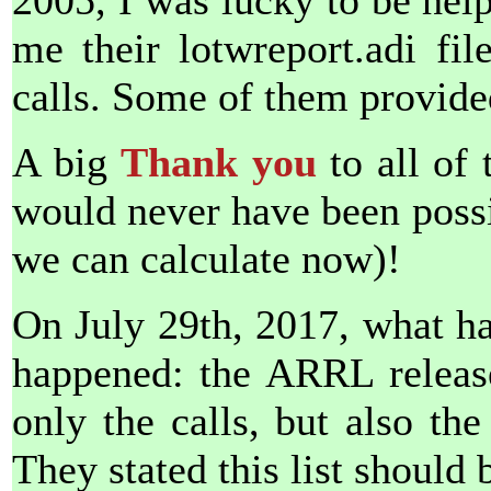
2005, I was lucky to be hel
me their lotwreport.adi fi
calls. Some of them provide
A big
Thank you
to all of 
would never have been possib
we can calculate now)!
On July 29th, 2017, what h
happened: the ARRL released
only the calls, but also the
They stated this list should