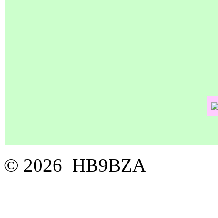
© 2026 HB9BZA