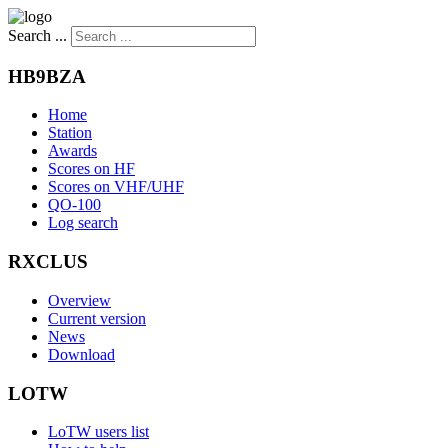
Search ...
HB9BZA
Home
Station
Awards
Scores on HF
Scores on VHF/UHF
QO-100
Log search
RXCLUS
Overview
Current version
News
Download
LOTW
LoTW users list