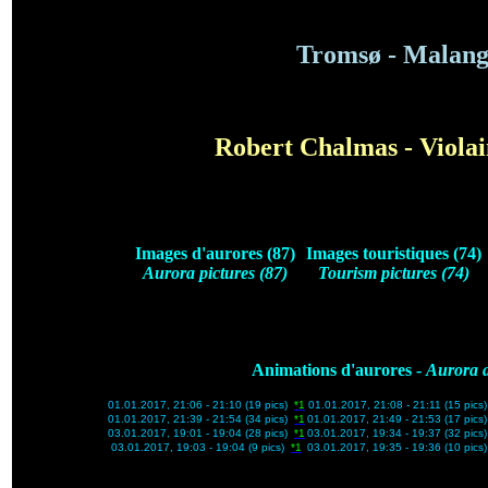
Tromsø - Malan
Robert Chalmas - Viola
Images d'aurores (87)
Images touristiques (74)
Aurora pictures (87)
Tourism pictures (74)
Animations d'aurores -
Aurora 
01.01.2017, 21:06 - 21:10 (19 pics)
*1
01.01.2017, 21:08 - 21:11 (15 pics
01.01.2017, 21:39 - 21:54 (34 pics)
*1
01.01.2017, 21:49 - 21:53 (17 pic
03.01.2017, 19:01 - 19:04 (28 pics)
*1
03.01.2017, 19:34 - 19:37 (32 pic
03.01.2017, 19:03 - 19:04 (9 pics)
*1
03.01.2017, 19:35 - 19:36 (10 pic