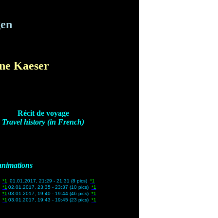
gen
ine Kaeser
Récit de voyage
Travel history (in French)
animations
)
*1
01.01.2017, 21:29 - 21:31 (8 pics)
*1
s)
*1
02.01.2017, 23:35 - 23:37 (10 pics)
*1
s)
*1
03.01.2017, 19:40 - 19:44 (46 pics)
*1
s)
*1
03.01.2017, 19:43 - 19:45 (23 pics)
*1