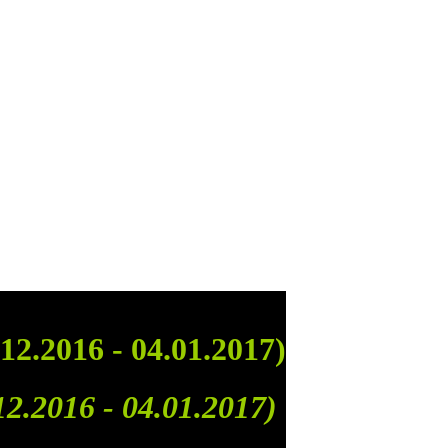
12.2016 - 04.01.2017)
12.2016 - 04.01.2017)