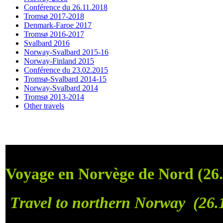
Conférence du 26.11.2018
Tromsø 2017-2018
Denmark-Faroe 2017
Tromsø 2016-2017
Svalbard 2016
Norway-Svalbard 2015-16
Norway-Finland 2015
Conférence du 23.02.2015
Tromsø-Svalbard 2014-15
Norway-Svalbard 2014
Tromsø 2013-2014
Other travels
Voyage en Norvège de Nord (26.
Travel to northern Norway (26.