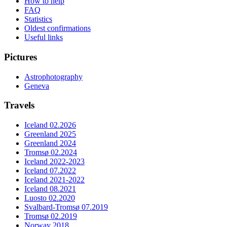
How to help
FAQ
Statistics
Oldest confirmations
Useful links
Pictures
Astrophotography
Geneva
Travels
Iceland 02.2026
Greenland 2025
Greenland 2024
Tromsø 02.2024
Iceland 2022-2023
Iceland 07.2022
Iceland 2021-2022
Iceland 08.2021
Luosto 02.2020
Svalbard-Tromsø 07.2019
Tromsø 02.2019
Norway 2018